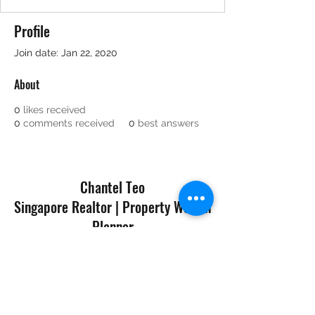
Profile
Join date: Jan 22, 2020
About
0
likes received
0
comments received
0
best answers
Chantel Teo
Singapore Realtor | Property Wealth
Planner
©2019 by Navis Living Group
A Division of Huttons Asia Pte Ltd