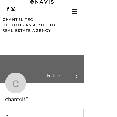
CHANTEL TEO
HUTTONS ASIA PTE LTD
REAL ESTATE AGENCY
More actions
Follow
chantelt6
chantelt6